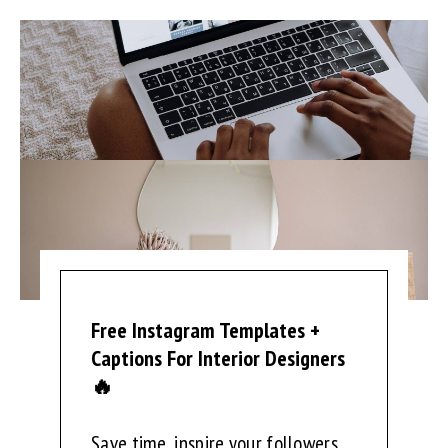
Free Instagram Templates +
Captions For Interior Designers
🔥
Save time, inspire your followers,