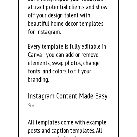
attract potential clients and show
off your design talent with
beautiful home decor templates
for Instagram.
Every template is fully editable in
Canva - you can add or remove
elements, swap photos, change
fonts, and colors to fit your
branding.
Instagram Content Made Easy
✨
All templates come with example
posts and caption templates. All