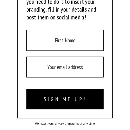
you need to do is to insert your
branding, fill in your details and
post them on social media!
SIGN ME UP!
We respect your privacy. Unsubscribe at any time.